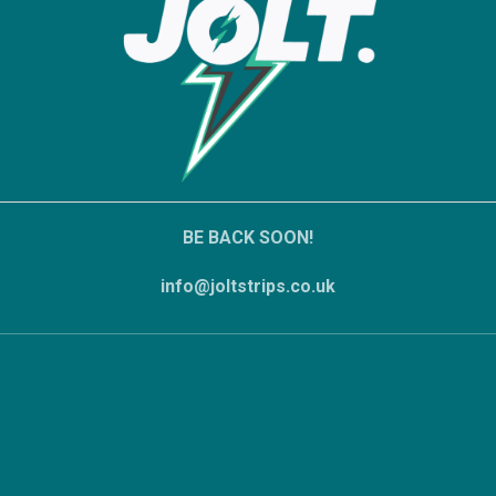
BE BACK SOON!
info@joltstrips.co.uk